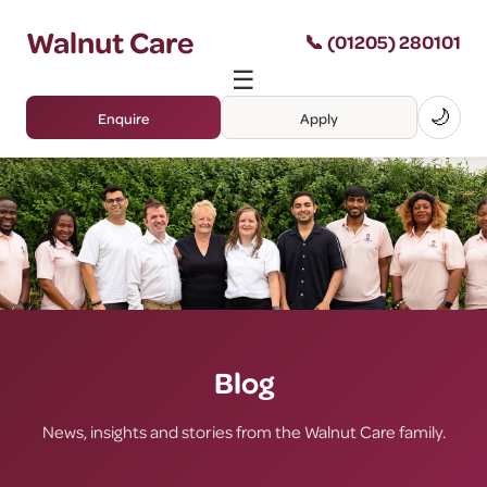
Walnut Care
📞 (01205) 280101
☰
🌙
Enquire
Apply
Blog
News, insights and stories from the Walnut Care family.