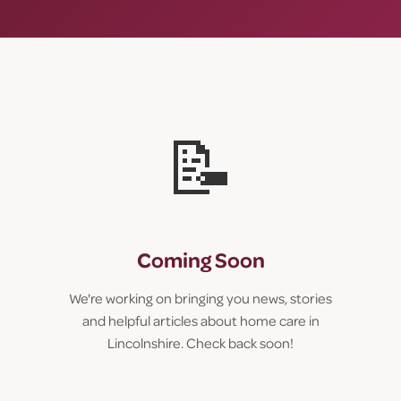
📝
Coming Soon
We're working on bringing you news, stories
and helpful articles about home care in
Lincolnshire. Check back soon!
Call us