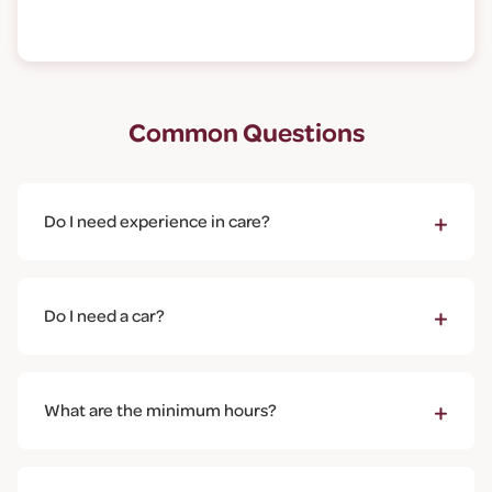
Common Questions
+
Do I need experience in care?
No experience is required. We provide full training
including the Care Certificate. What matters most is
+
Do I need a car?
who you are as a person - kindness, reliability, and
genuinely caring about the people you'll support.
A car is helpful as visits are spread across the
community, but it's not essential for all roles. In some
+
What are the minimum hours?
areas, we can arrange rounds that are walkable or
accessible by public transport. Let's discuss your
We're genuinely flexible. Some of our team work just
situation.
4-8 hours per week, others work full-time. We'll work