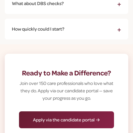
+
What about DBS checks?
with whatever you can offer - even a few hours helps.
All care workers need an Enhanced DBS check. We
arrange and pay for this. Having a criminal record
+
How quickly could I start?
doesn't automatically prevent employment - we
assess each case individually and fairly.
Once you've had your interview and we've completed
essential checks (usually 2-3 weeks), you'll start paid
training. Most people are out caring for people within
4-6 weeks of applying.
Ready to Make a Difference?
Join over 150 care professionals who love what
they do. Apply via our candidate portal — save
your progress as you go.
Apply via the candidate portal →