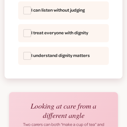
I can listen without judging
I treat everyone with dignity
I understand dignity matters
Looking at care from a
different angle
Two carers can both
“make a cup of tea”
and