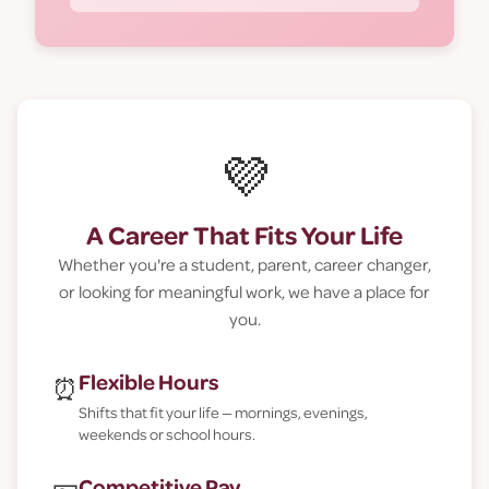
💜
A Career That Fits Your Life
Whether you're a student, parent, career changer,
or looking for meaningful work, we have a place for
you.
Flexible Hours
⏰
Shifts that fit your life — mornings, evenings,
weekends or school hours.
Competitive Pay