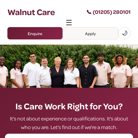
Walnut Care
📞 (01205) 280101
☰
🌙
Enquire
Apply
Is Care Work Right for You?
It's not about experience or qualifications. It's about
who you are. Let's find out if we're a match.