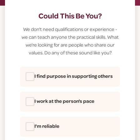
Could This Be You?
We don't need qualifications or experience -
we can teach anyone the practical skills. What
we're looking for are people who share our
values. Do any of these sound like you?
I find purpose in supporting others
I work at the person's pace
I'm reliable