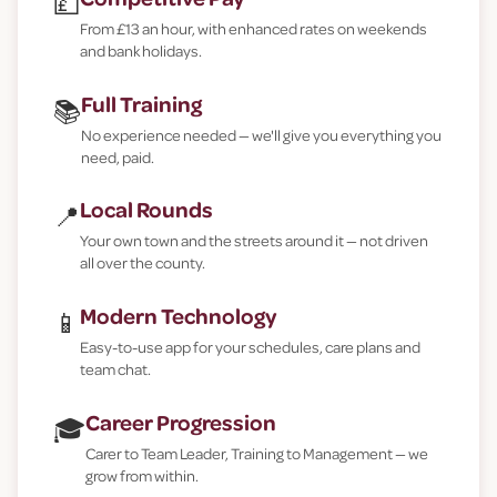
💷
From £13 an hour, with enhanced rates on weekends
and bank holidays.
Full Training
📚
No experience needed — we'll give you everything you
need, paid.
Local Rounds
📍
Your own town and the streets around it — not driven
all over the county.
Modern Technology
📱
Easy-to-use app for your schedules, care plans and
team chat.
Career Progression
🎓
Carer to Team Leader, Training to Management — we
grow from within.