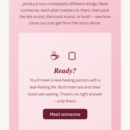
produce two completely different things. Meet
someone, read what matters to them, then pick
the tea round, the toast round, or both — see how
close you can get from the story alone.
☕ 🍞
Ready?
You’ll meet a real-feeling person with a
real-feeling life. Both their tea and their
toast are waiting. There’s no right answer
— only theirs.
Meet someone